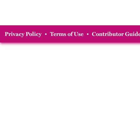
Privacy Policy
•
Terms of Use
•
Contributor Guide