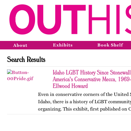
Exhibits
Book Shelf
About
Search Results
Idaho LGBT History Since Stonewall
America's Conservative Mecca, 1969
Ellwood Howard
Even in conservative corners of the United 
Idaho, there is a history of LGBT community
organizing. This exhibit, first published on
2013, offers a brief glimpse into that history