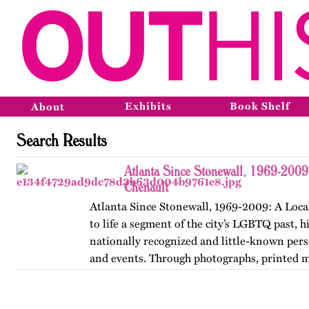
Exhibits
Book Shelf
About
Search Results
Atlanta Since Stonewall, 1969-2009
Chenault
Atlanta Since Stonewall, 1969-2009: A Loca
to life a segment of the city’s LGBTQ past, h
nationally recognized and little-known perso
and events. Through photographs, printed m
ephemera, and links…