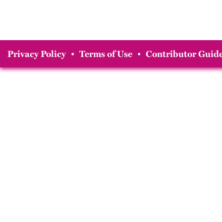
Privacy Policy
•
Terms of Use
•
Contributor Guide