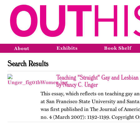
Exhibits
Book Shelf
About
Search Results
Teaching "Straight" Gay and Lesbian
by Nancy C. Unger
This essay, which reflects on teaching gay an
at San Francisco State University and Santa
was first published in The Journal of Ameri
no. 4 (March 2007): 1192-1199. Copyright O
American…