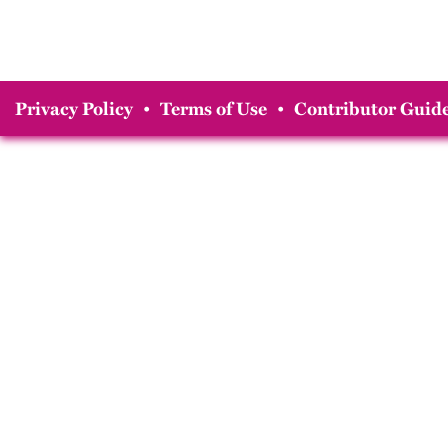
Privacy Policy
•
Terms of Use
•
Contributor Guide