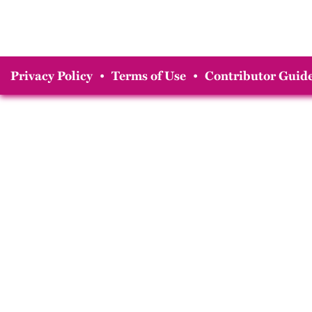
Privacy Policy
•
Terms of Use
•
Contributor Guide