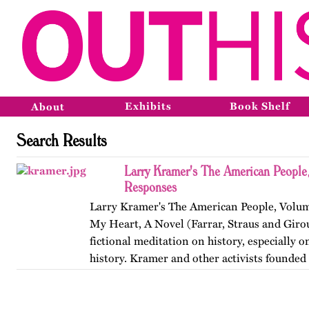
Exhibits
Book Shelf
About
Search Results
Larry Kramer's The American People,
Responses
Larry Kramer's The American People, Volume
My Heart, A Novel (Farrar, Straus and Girou
fictional meditation on history, especially o
history. Kramer and other activists founde
Coalition to…