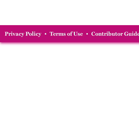
Privacy Policy
•
Terms of Use
•
Contributor Guide