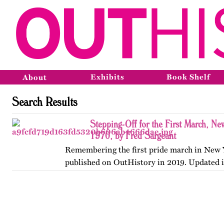
Exhibits
Book Shelf
About
Search Results
Stepping-Off for the First March, Ne
1970, by Fred Sargeant
Remembering the first pride march in New Y
published on OutHistory in 2019. Updated 