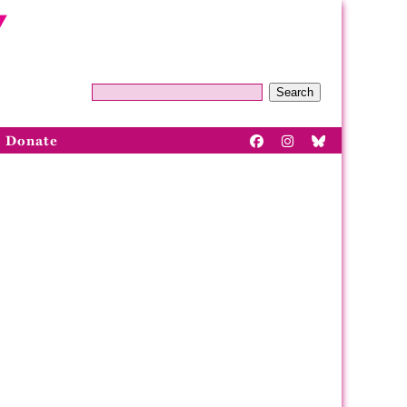
Search
Donate