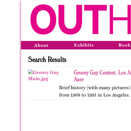
Exhibits
Book
About
Search Results
Groovy Guy Contest, Los A
Auer
Brief history (with many pictures)
from 1968 to 1991 in Los Angeles.