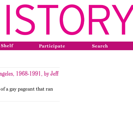
 Shelf
Participate
Search
ngeles, 1968-1991, by Jeff
 of a gay pageant that ran