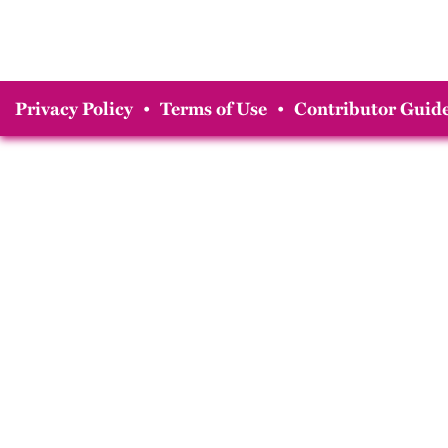
Privacy Policy
•
Terms of Use
•
Contributor Guide