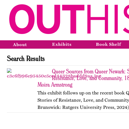
Exhibits
Book Shelf
About
Search Results
Queer Sources from Queer Newark: S
Resistance, Love, and Community, 1
Moira Armstrong
This exhibit follows up on the recent book
Stories of Resistance, Love, and Communit
Brunswick: Rutgers University Press, 2024)
themes, figures, and events from the ninete
and early twenty-first…