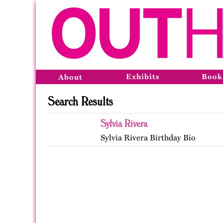
Exhibits
Book
About
Search Results
Sylvia Rivera
Sylvia Rivera Birthday Bio