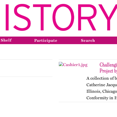
 Shelf
Participate
Search
Challeng
Project b
A collection of 
Catherine Jacque
Illinois, Chicag
Conformity in Hi