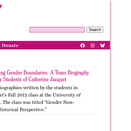
Search
Donate
ing Gender Boundaries: A Trans Biography
y Students of Catherine Jacquet
biographies written by the students in
t's Fall 2012 class at the University of
o. The class was titled "Gender Non-
storical Perspective."