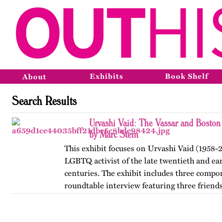
Exhibits
Book Shelf
About
Search Results
Urvashi Vaid: The Vassar and Boston
by Marc Stein
This exhibit focuses on Urvashi Vaid (1958-2
LGBTQ activist of the late twentieth and ear
centuries. The exhibit includes three compo
roundtable interview featuring three friends
from her years at…