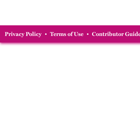
Privacy Policy
•
Terms of Use
•
Contributor Guide