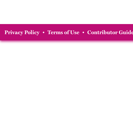
Privacy Policy
•
Terms of Use
•
Contributor Guide