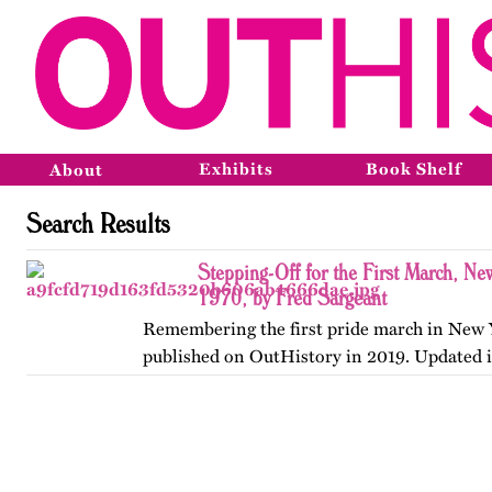
Exhibits
Book Shelf
About
Search Results
Stepping-Off for the First March, Ne
1970, by Fred Sargeant
Remembering the first pride march in New Y
published on OutHistory in 2019. Updated 