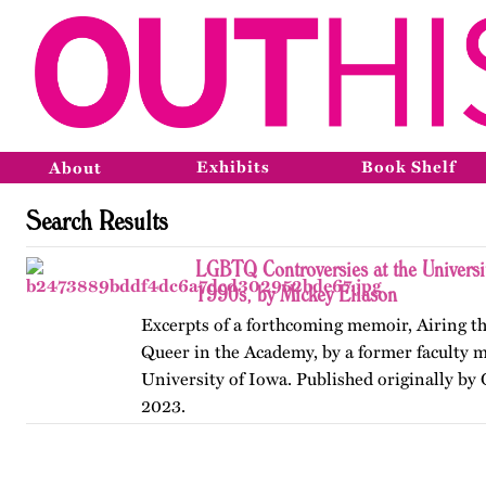
Exhibits
Book Shelf
About
Search Results
LGBTQ Controversies at the Universit
1990s, by Mickey Eliason
Excerpts of a forthcoming memoir, Airing t
Queer in the Academy, by a former faculty 
University of Iowa. Published originally by
2023.