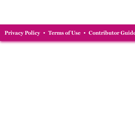
Privacy Policy
•
Terms of Use
•
Contributor Guide