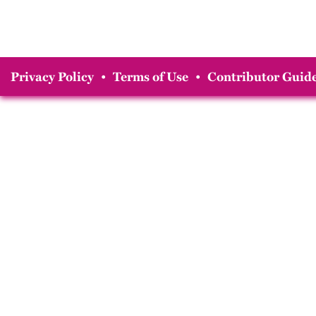
Privacy Policy
•
Terms of Use
•
Contributor Guide