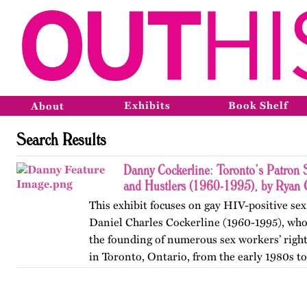
Exhibits
Book Shelf
About
Search Results
Danny Cockerline: Toronto’s Patron 
and Hustlers (1960-1995), by Ryan 
This exhibit focuses on gay HIV-positive sex
Daniel Charles Cockerline (1960-1995), who
the founding of numerous sex workers’ righ
in Toronto, Ontario, from the early 1980s t
The exhibit…