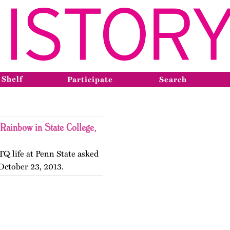
 Shelf
Participate
Search
Rainbow in State College,
TQ life at Penn State asked
October 23, 2013.