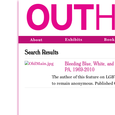
Exhibits
Book
About
Search Results
Bleeding Blue, White, and 
PA, 1969-2010
The author of this feature on LGB
to remain anonymous. Published 