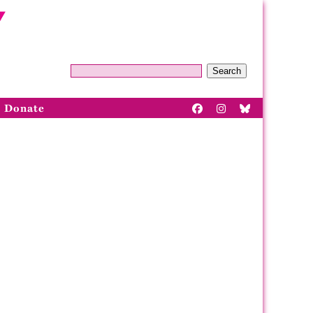
Search
Donate