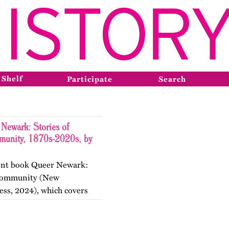
 Shelf
Participate
Search
Newark: Stories of
munity, 1870s-2020s, by
ecent book Queer Newark:
d Community (New
ess, 2024), which covers
the nineteenth, twentieth,