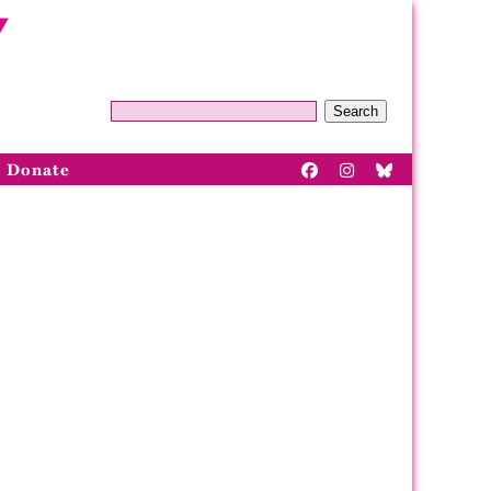
Search
Donate