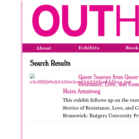
Exhibits
Book
About
Search Results
Queer Sources from Queer 
Resistance, Love, and Com
Moira Armstrong
This exhibit follows up on the r
Stories of Resistance, Love, an
Brunswick: Rutgers University Pr
themes, figures, and events from 
and early twenty-first…