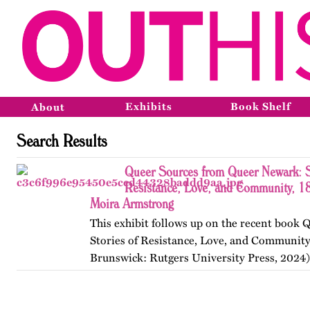
Exhibits
Book Shelf
About
Search Results
Queer Sources from Queer Newark: S
Resistance, Love, and Community, 1
Moira Armstrong
This exhibit follows up on the recent book
Stories of Resistance, Love, and Communit
Brunswick: Rutgers University Press, 2024)
themes, figures, and events from the ninete
and early twenty-first…