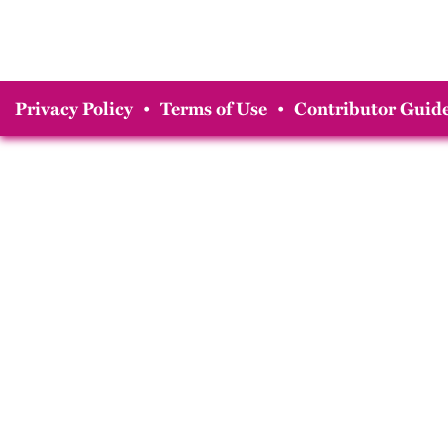
Privacy Policy
•
Terms of Use
•
Contributor Guide