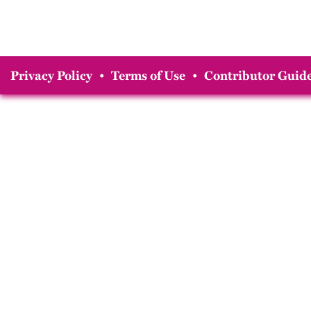
Privacy Policy
•
Terms of Use
•
Contributor Guide