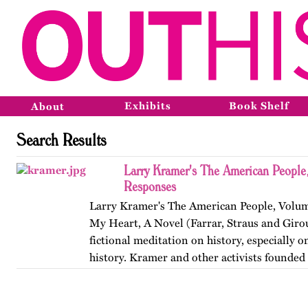
Exhibits
Book Shelf
About
Search Results
Larry Kramer's The American People,
Responses
Larry Kramer's The American People, Volume
My Heart, A Novel (Farrar, Straus and Girou
fictional meditation on history, especially o
history. Kramer and other activists founde
Coalition to…