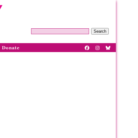
Search
Donate