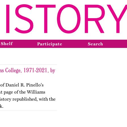
 Shelf
Participate
Search
ms College, 1971-2021, by
of Daniel R. Pinello's
nt page of the Williams
story republished, with the
k.