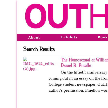
Exhibits
Book
About
Search Results
The Homosexual at Willia
Daniel R. Pinello
On the fiftieth anniversary 
coming out in an essay on the fro
College student newspaper, OutHi
author's permission, Pinello's wor