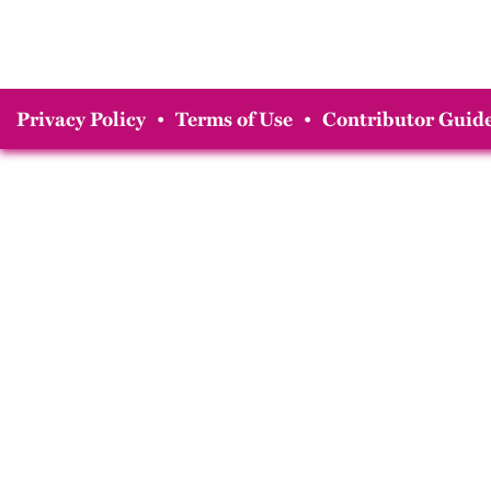
Privacy Policy
•
Terms of Use
•
Contributor Guide