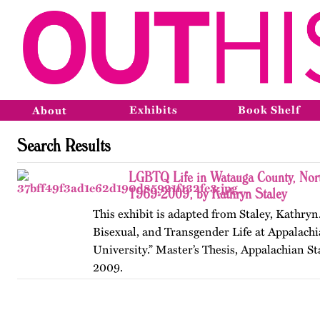
Exhibits
Book Shelf
About
Search Results
LGBTQ Life in Watauga County, Nort
1969-2009, by Kathryn Staley
This exhibit is adapted from Staley, Kathryn
Bisexual, and Transgender Life at Appalachi
University.” Master’s Thesis, Appalachian St
2009.