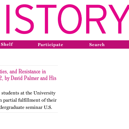
 Shelf
Participate
Search
ies, and Resistance in
, by David Palmer and His
 students at the University
 partial fulfillment of their
dergraduate seminar U.S.
gender Histories. The