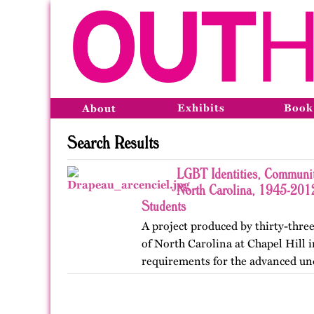
Exhibits
Book
About
Search Results
LGBT Identities, Communit
North Carolina, 1945-2012
Students
A project produced by thirty-three
of North Carolina at Chapel Hill in
requirements for the advanced un
Lesbian, Gay, Bisexual, and Trans
project was…