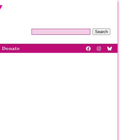
Search
Donate