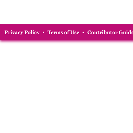
Privacy Policy
•
Terms of Use
•
Contributor Guide