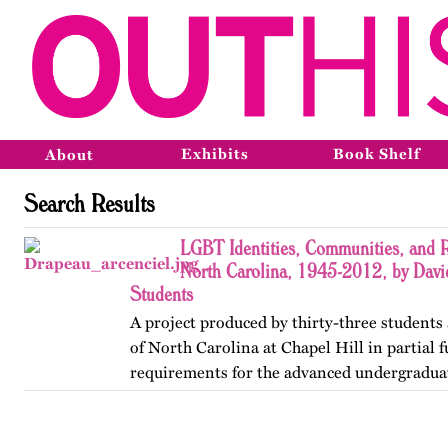
Exhibits
Book Shelf
About
Search Results
LGBT Identities, Communities, and R
North Carolina, 1945-2012, by Davi
Students
A project produced by thirty-three students 
of North Carolina at Chapel Hill in partial f
requirements for the advanced undergradua
Lesbian, Gay, Bisexual, and Transgender His
project was…