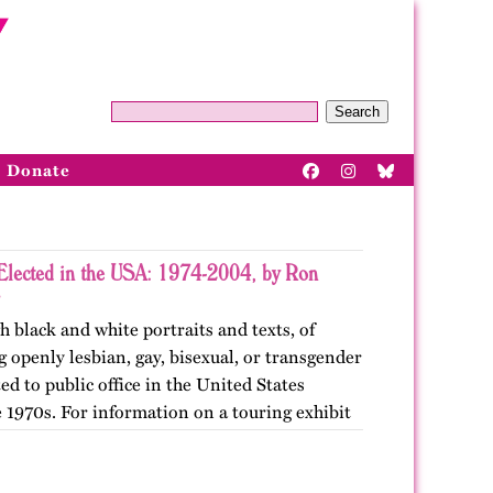
Search
Donate
Elected in the USA: 1974-2004, by Ron
h black and white portraits and texts, of
openly lesbian, gay, bisexual, or transgender
ted to public office in the United States
 1970s. For information on a touring exhibit