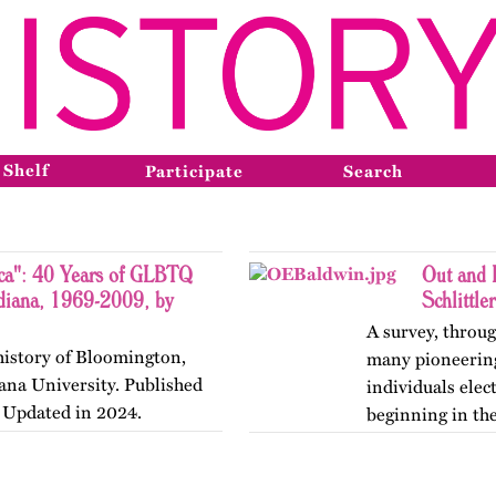
 Shelf
Participate
Search
ca": 40 Years of GLBTQ
Out and 
ndiana, 1969-2009, by
Schlittler
A survey, throug
history of Bloomington,
many pioneering 
iana University. Published
individuals elec
. Updated in 2024.
beginning in the
version of…