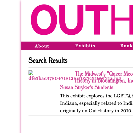
Exhibits
Book
About
Search Results
The Midwest's "Queer Mec
History in Bloomington, I
Susan Stryker's Students
This exhibit explores the LGBTQ 
Indiana, especially related to Ind
originally on OutHistory in 2010