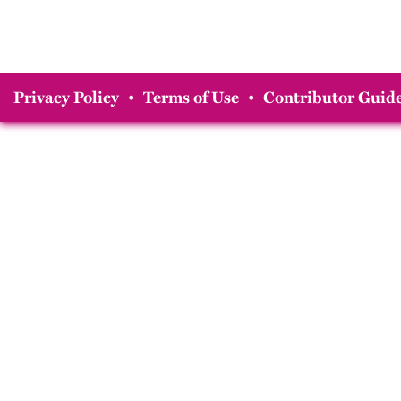
Privacy Policy
•
Terms of Use
•
Contributor Guide