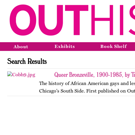
Exhibits
Book Shelf
About
Search Results
Queer Bronzeville, 1900-1985, by Tr
The history of African American gays and le
Chicago's South Side. First published on Ou