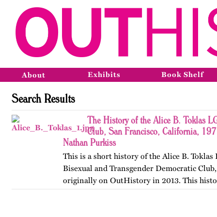
Exhibits
Book Shelf
About
Search Results
The History of the Alice B. Toklas 
Club, San Francisco, California, 19
Nathan Purkiss
This is a short history of the Alice B. Toklas
Bisexual and Transgender Democratic Club,
originally on OutHistory in 2013. This hist
the club got started in San Francisco, Califor
registered…