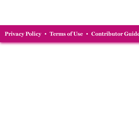
Privacy Policy
•
Terms of Use
•
Contributor Guide