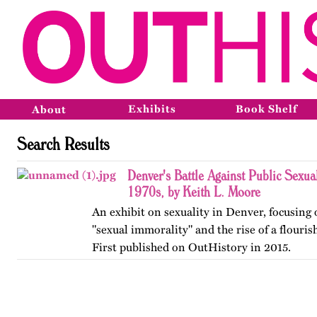
Exhibits
Book Shelf
About
Search Results
Denver's Battle Against Public Sexual
1970s, by Keith L. Moore
An exhibit on sexuality in Denver, focusin
"sexual immorality" and the rise of a flouris
First published on OutHistory in 2015.