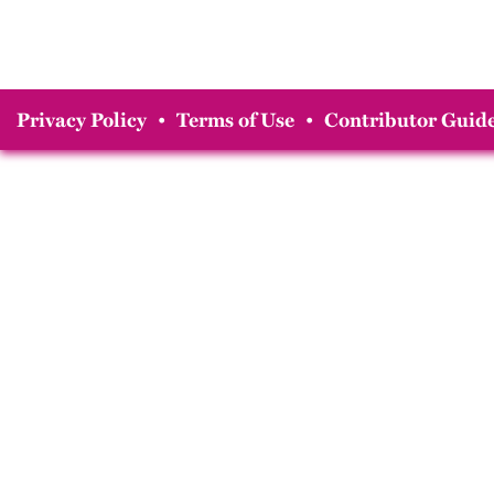
Privacy Policy
•
Terms of Use
•
Contributor Guide