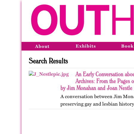
Exhibits
Book
About
Search Results
An Early Conversation abo
Archives: From the Pages o
by Jim Monahan and Joan Nestle
A conversation between Jim Mon
preserving gay and lesbian history