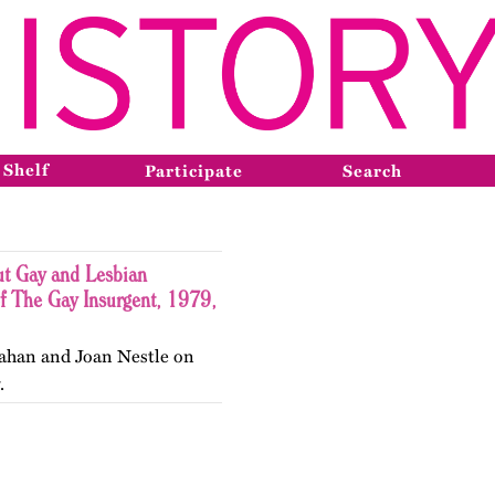
 Shelf
Participate
Search
ut Gay and Lesbian
f The Gay Insurgent, 1979,
ahan and Joan Nestle on
.