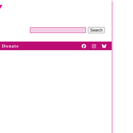
Search
Donate