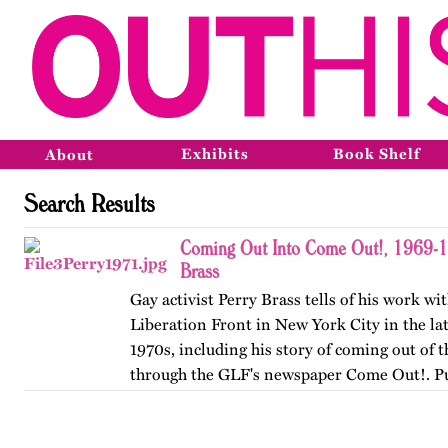
Exhibits
Book Shelf
About
Search Results
Coming Out Into Come Out!, 1969-1
Brass
Gay activist Perry Brass tells of his work wi
Liberation Front in New York City in the la
1970s, including his story of coming out of t
through the GLF's newspaper Come Out!. P
originally by…