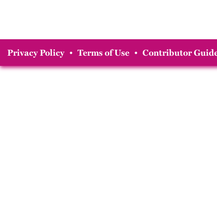
Privacy Policy
•
Terms of Use
•
Contributor Guide