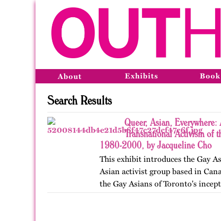
Exhibits
Book
About
Search Results
Queer, Asian, Everywhere: 
Transnational Activism of t
1980-2000, by Jacqueline Cho
This exhibit introduces the Gay As
Asian activist group based in Cana
the Gay Asians of Toronto's incept
and transnational activism over t
Published…