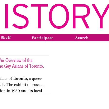
 Shelf
Participate
Search
An Overview of the
he Gay Asians of Toronto,
ians of Toronto, a queer
da. The exhibit discusses
ion in 1980 and its local
he next two decades.