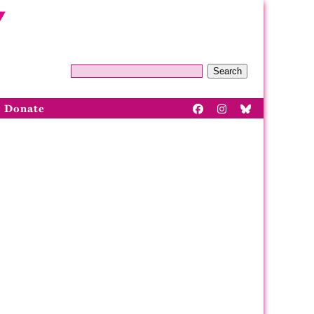
Search
Donate