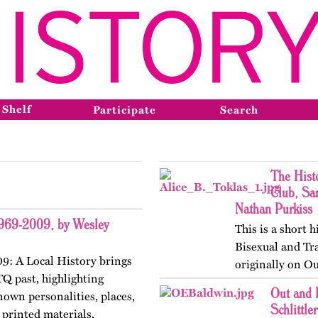
 Shelf
Participate
Search
The Hist
Club, Sa
Nathan Purkiss
1969-2009, by Wesley
This is a short h
Bisexual and Tr
9: A Local History brings
originally on Ou
TQ past, highlighting
the club got star
Out and 
nown personalities, places,
registered…
Schlittler
printed materials,