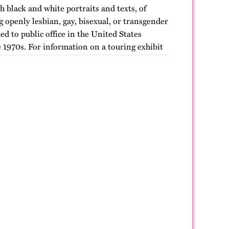
h black and white portraits and texts, of
openly lesbian, gay, bisexual, or transgender
ted to public office in the United States
 1970s. For information on a touring exhibit