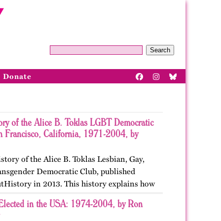
Search
Donate
ory of the Alice B. Toklas LGBT Democratic
n Francisco, California, 1971-2004, by
istory of the Alice B. Toklas Lesbian, Gay,
ansgender Democratic Club, published
tHistory in 2013. This history explains how
ted in San Francisco, California as the first
Elected in the USA: 1974-2004, by Ron