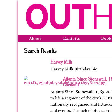
Exhibits
Book
About
Search Results
Harvey Milk
Harvey Milk Birthday Bio
Atlanta Since Stonewall, 
Chenault
Atlanta Since Stonewall, 1969-200
to life a segment of the city’s LGB
nationally recognized and little-k
and events. Through photographs, 