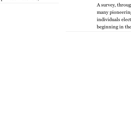
A survey, throug
many pioneering 
individuals elec
beginning in the
version of…