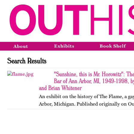
Exhibits
Book Shelf
About
Search Results
"Sunshine, this is Mr. Horowitz": Th
Bar of Ann Arbor, MI, 1949-1998, b
and Brian Whitener
An exhibit on the history of The Flame, a ga
Arbor, Michigan. Published originally on O