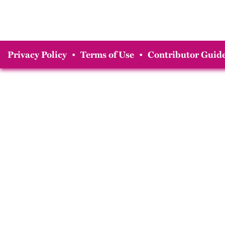
Privacy Policy
•
Terms of Use
•
Contributor Guide