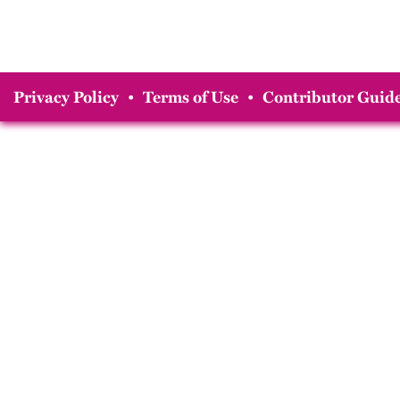
Privacy Policy
•
Terms of Use
•
Contributor Guide