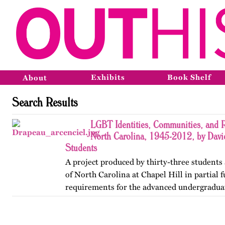
Exhibits
Book Shelf
About
Search Results
LGBT Identities, Communities, and R
North Carolina, 1945-2012, by Davi
Students
A project produced by thirty-three students 
of North Carolina at Chapel Hill in partial f
requirements for the advanced undergradua
Lesbian, Gay, Bisexual, and Transgender His
project was…