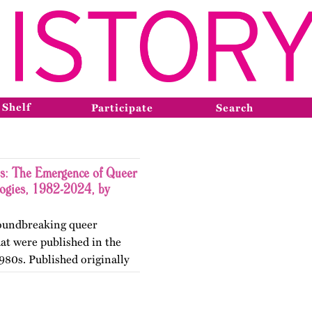
 Shelf
Participate
Search
s: The Emergence of Queer
logies, 1982-2024, by
groundbreaking queer
hat were published in the
980s. Published originally