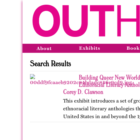
Exhibits
Book
About
Search Results
Building Queer New World
Ethnoracial Literary Antho
Corey D. Clawson
This exhibit introduces a set of 
ethnoracial literary anthologies t
United States in and beyond the 1
on OutHistory in January 2026.