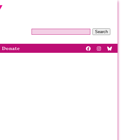
Search
Donate