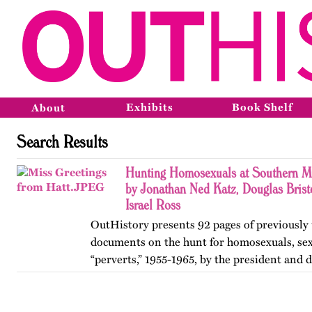
Exhibits
Book Shelf
About
Search Results
Hunting Homosexuals at Southern M
by Jonathan Ned Katz, Douglas Brist
Israel Ross
OutHistory presents 92 pages of previously
documents on the hunt for homosexuals, sex 
“perverts,” 1955-1965, by the president and 
Mississippi Southern College (now the Univ
Southern Mississippi),…