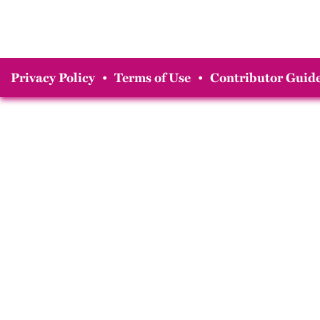
Privacy Policy
•
Terms of Use
•
Contributor Guide