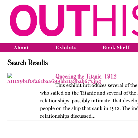
Exhibits
Book Shelf
About
Search Results
Queering the Titanic, 1912
This exhibit introduces several of t
who sailed on the Titanic and several of the
relationships, possibly intimate, that deve
people on the ship that sank in 1912. The in
relationships discussed…