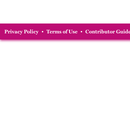
Privacy Policy
•
Terms of Use
•
Contributor Guide