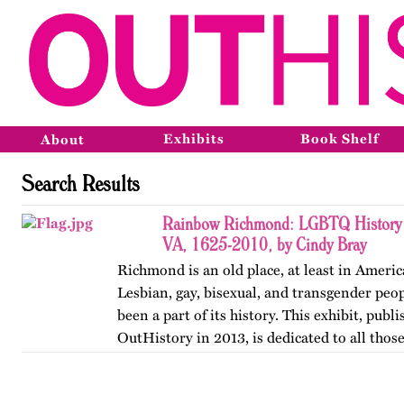
Exhibits
Book Shelf
About
Search Results
Rainbow Richmond: LGBTQ History 
VA, 1625-2010, by Cindy Bray
Richmond is an old place, at least in Ameri
Lesbian, gay, bisexual, and transgender peo
been a part of its history. This exhibit, publ
OutHistory in 2013, is dedicated to all tho
the norms…