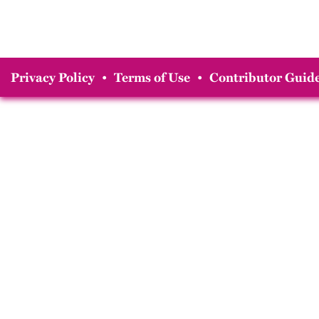
Privacy Policy
•
Terms of Use
•
Contributor Guide