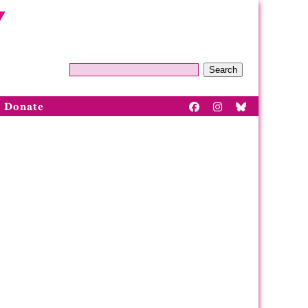
Search
Donate