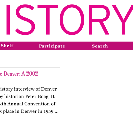
 Shelf
Participate
Search
ne Denver: A 2002
history interview of Denver
y historian Peter Boag. It
Sixth Annual Convention of
k place in Denver in 1959.…