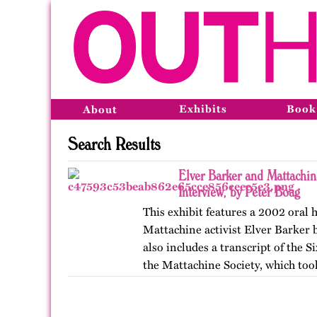
Exhibits
Book
About
Search Results
Elver Barker and Mattachi
Interview, by Peter Boag
This exhibit features a 2002 oral 
Mattachine activist Elver Barker b
also includes a transcript of the 
the Mattachine Society, which too