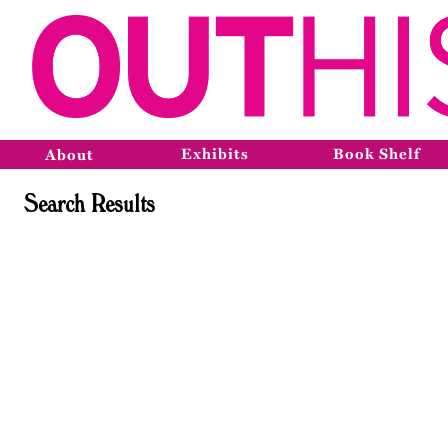
Exhibits
Book Shelf
About
Search Results