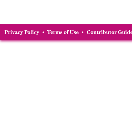
Privacy Policy
•
Terms of Use
•
Contributor Guide