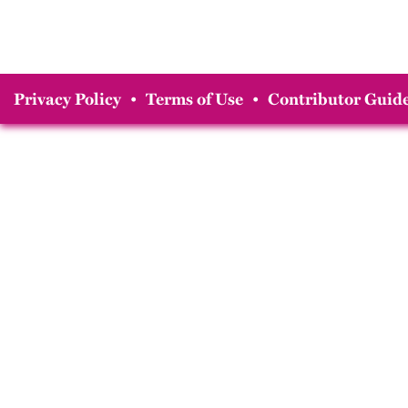
Privacy Policy
•
Terms of Use
•
Contributor Guide