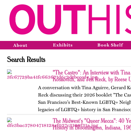
Exhibits
Book Shelf
About
Search Results
"The Castro": An Interview with Tina
Koskovich, and Jen Reck, by Reese 
A conversation with Tina Aguirre, Gerard K
Reck discussing their 2026 booklet "The Cas
San Francisco's Best-Known LGBTQ+ Neigh
legacies of LGBTQ+ history in San Francisc
The Midwest's "Queer Mecca": 40 Y
History in Bloomington, Indiana, 19