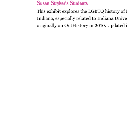
Susan Stryker's Students
This exhibit explores the LGBTQ history of
Indiana, especially related to Indiana Unive
originally on OutHistory in 2010. Updated 