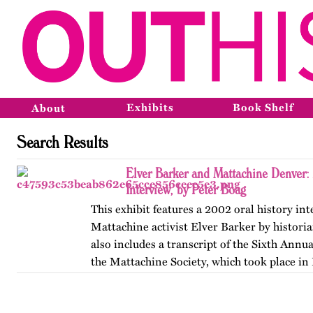
Exhibits
Book Shelf
About
Search Results
Elver Barker and Mattachine Denver
Interview, by Peter Boag
This exhibit features a 2002 oral history in
Mattachine activist Elver Barker by historia
also includes a transcript of the Sixth Annu
the Mattachine Society, which took place in