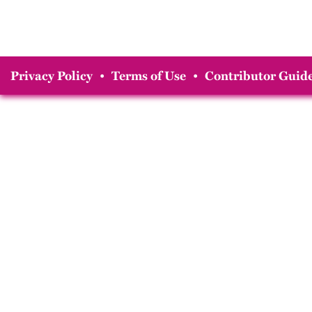
Privacy Policy
•
Terms of Use
•
Contributor Guide