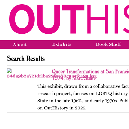
Exhibits
Book Shelf
About
Search Results
Queer Transformations at San Franci
1974, by Marc Stein
This exhibit, drawn from a collaborative fac
research project, focuses on LGBTQ history 
State in the late 1960s and early 1970s. Publ
on OutHistory in 2025.