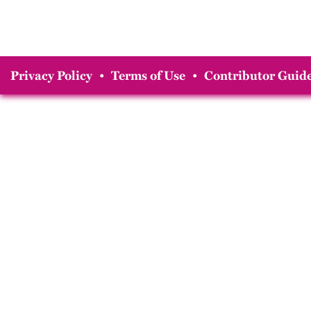
Privacy Policy
•
Terms of Use
•
Contributor Guide