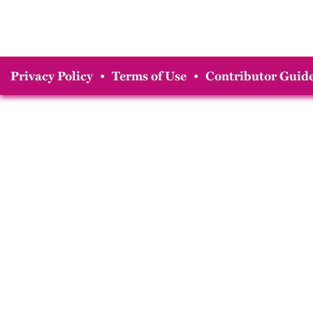
Privacy Policy
•
Terms of Use
•
Contributor Guide