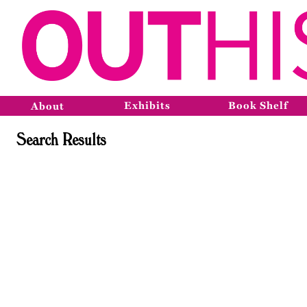
Exhibits
Book Shelf
About
Search Results