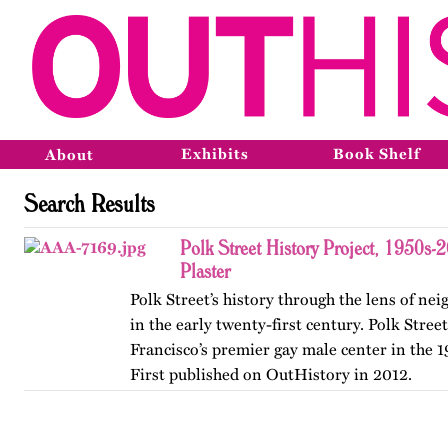
Exhibits
Book Shelf
About
Search Results
Polk Street History Project, 1950s-
Plaster
Polk Street’s history through the lens of n
in the early twenty-first century. Polk Stree
Francisco’s premier gay male center in the 
First published on OutHistory in 2012.