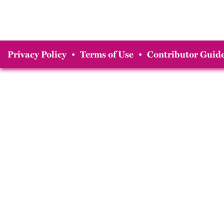
Privacy Policy
•
Terms of Use
•
Contributor Guide