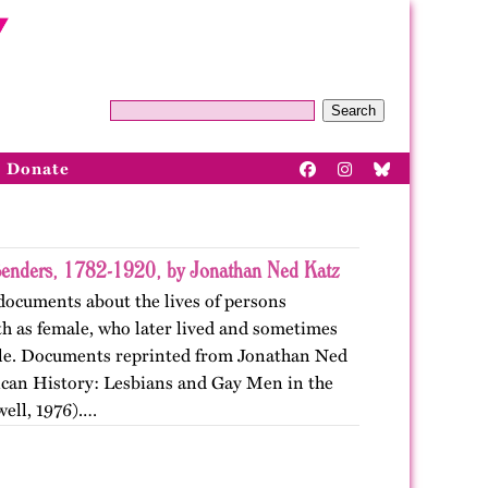
Search
Donate
enders, 1782-1920, by Jonathan Ned Katz
documents about the lives of persons
rth as female, who later lived and sometimes
ale. Documents reprinted from Jonathan Ned
can History: Lesbians and Gay Men in the
well, 1976).…