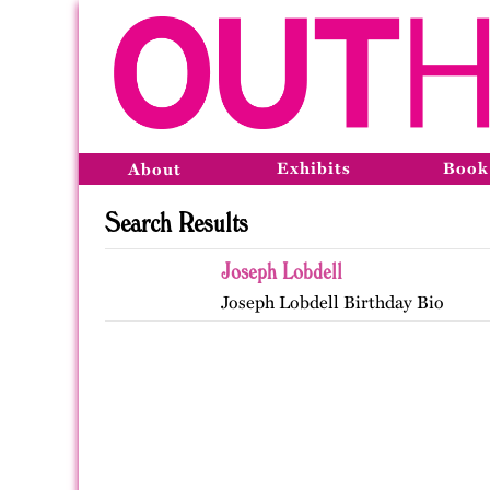
Exhibits
Book
About
Search Results
Joseph Lobdell
Joseph Lobdell Birthday Bio