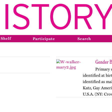
 Shelf
Participate
Search
Gender B
Primary 
identified at bi
identified as m
Katz, Gay Ameri
U.S.A. (NY: Cro