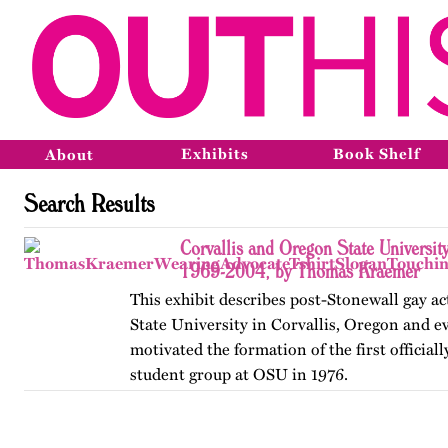
Exhibits
Book Shelf
About
Search Results
Corvallis and Oregon State Universit
1969-2004, by Thomas Kraemer
This exhibit describes post-Stonewall gay a
State University in Corvallis, Oregon and e
motivated the formation of the first official
student group at OSU in 1976.