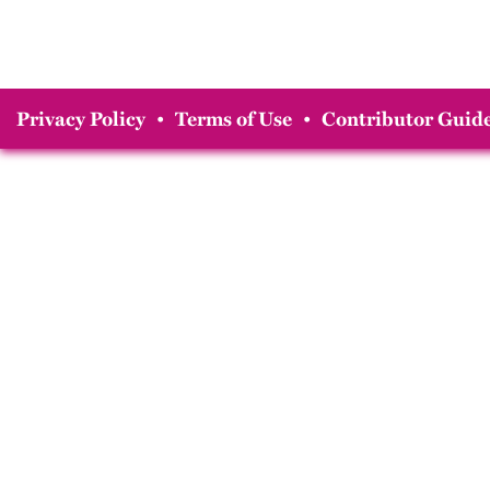
Privacy Policy
•
Terms of Use
•
Contributor Guide