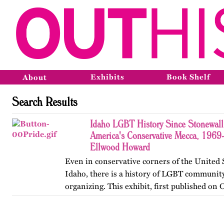
Exhibits
Book Shelf
About
Search Results
Idaho LGBT History Since Stonewall
America's Conservative Mecca, 1969
Ellwood Howard
Even in conservative corners of the United 
Idaho, there is a history of LGBT community
organizing. This exhibit, first published on
2013, offers a brief glimpse into that history