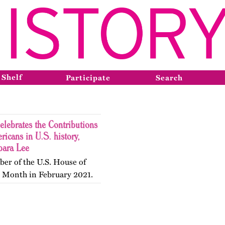
 Shelf
Participate
Search
lebrates the Contributions
cans in U.S. history,
bara Lee
er of the U.S. House of
y Month in February 2021.