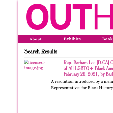
Exhibits
Book
About
Search Results
Rep. Barbara Lee [D-CA] Ce
of All LGBTQ+ Black Ameri
February 26, 2021, by Bar
A resolution introduced by a memb
Representatives for Black Histor