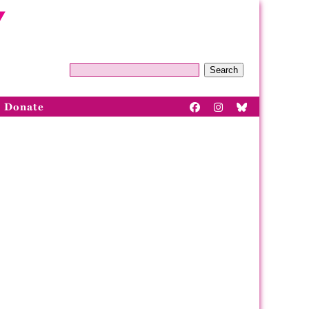
Search
Donate