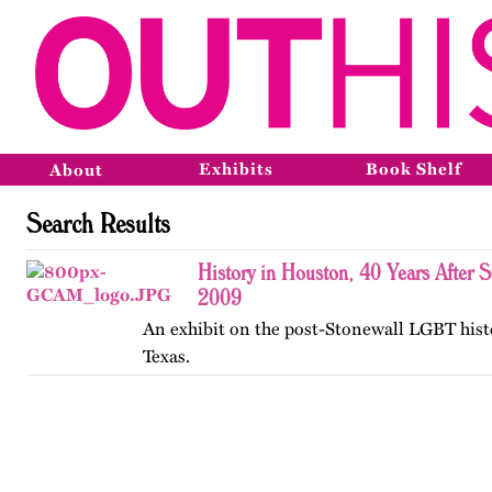
Exhibits
Book Shelf
About
Search Results
History in Houston, 40 Years After 
2009
An exhibit on the post-Stonewall LGBT hist
Texas.