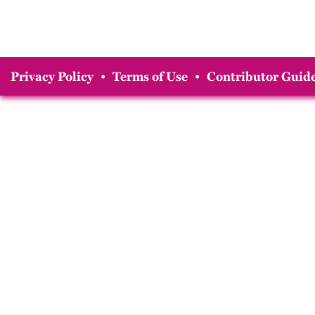
Privacy Policy
•
Terms of Use
•
Contributor Guide