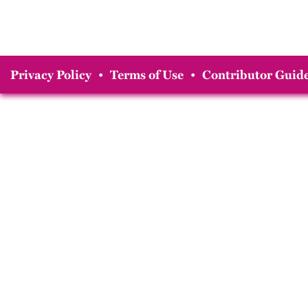
Privacy Policy
•
Terms of Use
•
Contributor Guide