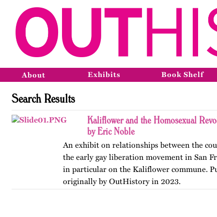
Exhibits
Book Shelf
About
Search Results
Kaliflower and the Homosexual Revo
by Eric Noble
An exhibit on relationships between the co
the early gay liberation movement in San Fr
in particular on the Kaliflower commune. P
originally by OutHistory in 2023.