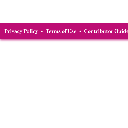
Privacy Policy
•
Terms of Use
•
Contributor Guide