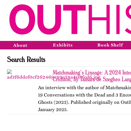
Exhibits
Book Shelf
About
Search Results
Matchmaking’s Lineage: A 2024 Inter
Crichton, by Tamara de Szegheo Lan
An interview with the author of Matchmakin
19 Conversations with the Dead and 3 Enco
Ghosts (2023). Published originally on Out
January 2025.