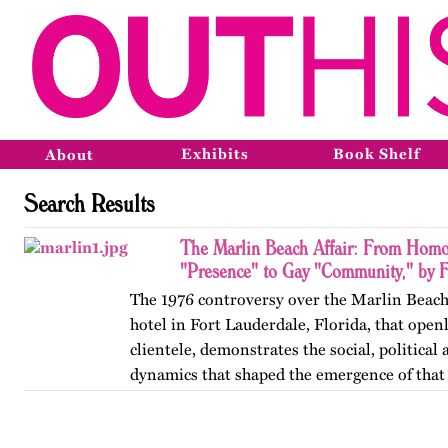
Exhibits
Book Shelf
About
Search Results
The Marlin Beach Affair: From Homo
"Presence" to Gay "Community," by F
The 1976 controversy over the Marlin Beach
hotel in Fort Lauderdale, Florida, that open
clientele, demonstrates the social, political
dynamics that shaped the emergence of tha
Published originally on…