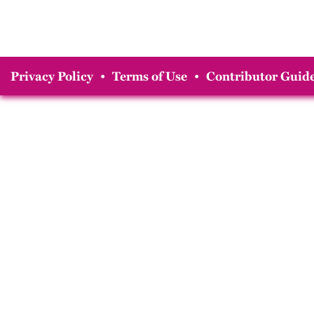
Privacy Policy
•
Terms of Use
•
Contributor Guide