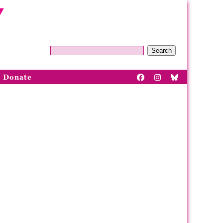
Search
Donate