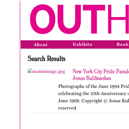
Exhibits
Book
About
Search Results
New York City Pride Parad
Jonas Kulikauskas
Photographs of the June 1994 Pri
celebrating the 25th Anniversary o
June 1969. Copyright © Jonas Kuli
reserved.