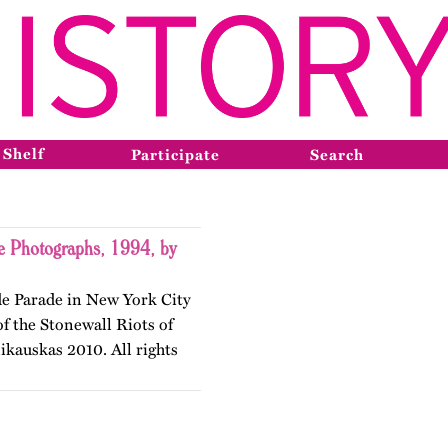
 Shelf
Participate
Search
e Photographs, 1994, by
de Parade in New York City
f the Stonewall Riots of
kauskas 2010. All rights